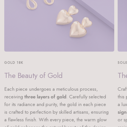
GOLD 18K
SOLI
The Beauty of Gold
The
Each piece undergoes a meticulous process,
Craf
receiving
three layers of gold
. Carefully selected
this
for its radiance and purity, the gold in each piece
a lu
is crafted to perfection by skilled artisans, ensuring
sign
a flawless finish. With every piece, the warm glow
or s