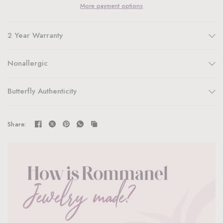
More payment options
2 Year Warranty
Nonallergic
Butterfly Authenticity
Share: