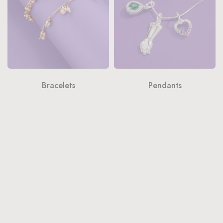
Bracelets
Pendants