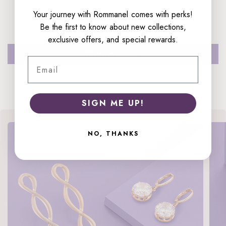
Your journey with Rommanel comes with perks!
Be the first to write a review
Be the first to know about new collections,
exclusive offers, and special rewards.
Write a review
Email
SIGN ME UP!
NO, THANKS