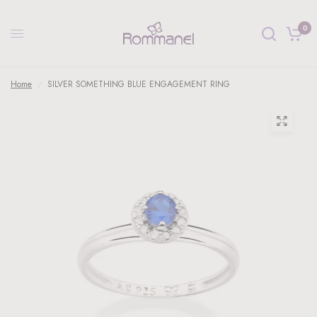
0
Home
/
SILVER SOMETHING BLUE ENGAGEMENT RING