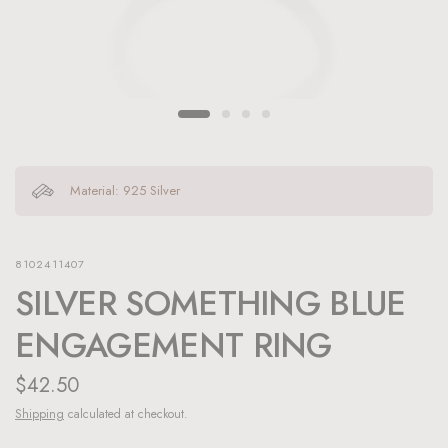
Material: 925 Silver
8102411407
SILVER SOMETHING BLUE
ENGAGEMENT RING
$42.50
Shipping
calculated at checkout.