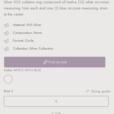
Silver 925 solitaire ring composed of twelve (12) white zirconias
measuring 1mm each and one (1) blue zirconia measuring 4mm
at the center.
Material: 925 Silver
Composition: Stone
Format: Circle
Collection: Silver Collection
Find my size
Color:
WHITE WITH BLUE
Size:
6
Sizing guide
6
6 3/4