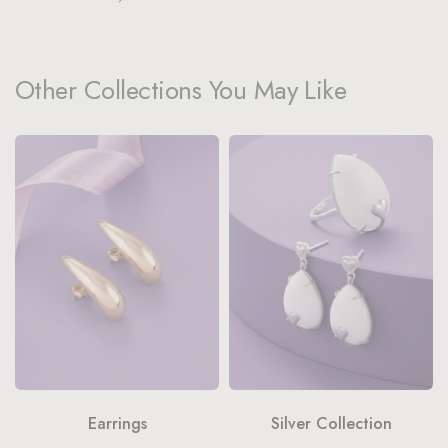
Other Collections You May Like
Earrings
Silver Collection