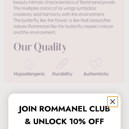
JOIN ROMMANEL CLUB
& UNLOCK 10% OFF
Customer Reviews