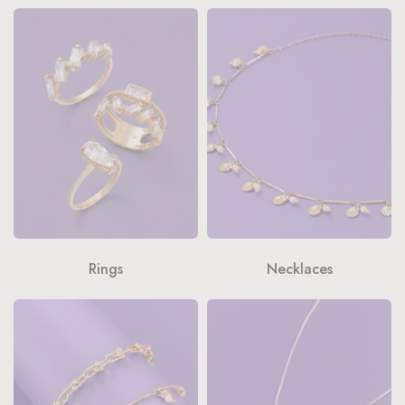
Rings
Necklaces