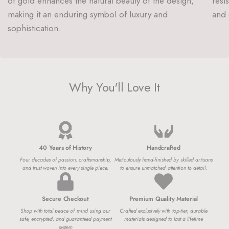
of gold enhances the natural beauty of the design,
resi
making it an enduring symbol of luxury and
and 
sophistication.
Why You'll Love It
40 Years of History
Handcrafted
Four decades of passion, craftsmanship,
Meticulously hand-finished by skilled artisans
and trust woven into every single piece.
to ensure unmatched attention to detail.
Secure Checkout
Premium Quality Material
Shop with total peace of mind using our
Crafted exclusively with top-tier, durable
safe, encrypted, and guaranteed payment
materials designed to last a lifetime
system