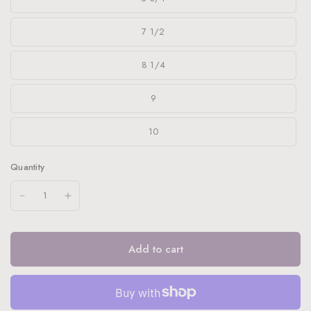
7 1/2
8 1/4
9
10
Quantity
Add to cart