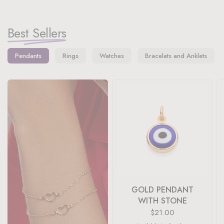
Best Sellers
Pendants
Rings
Watches
Bracelets and Anklets
GOLD PENDANT
WITH STONE
$21.00