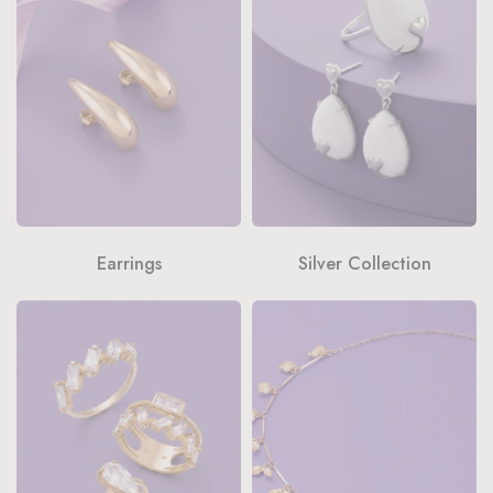
Earrings
Silver Collection