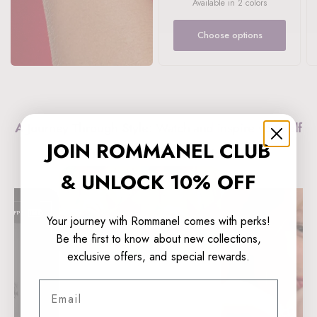
Available in 2 colors
LIGHT BLUE
DARK BLUE
Choose options
A Journey Through Style: Watch and inspire yourself
JOIN ROMMANEL CLUB
with Rommanel’s collections!
& UNLOCK 10% OFF
Your journey with Rommanel comes with perks!
Be the first to know about new collections,
exclusive offers, and special rewards.
Email