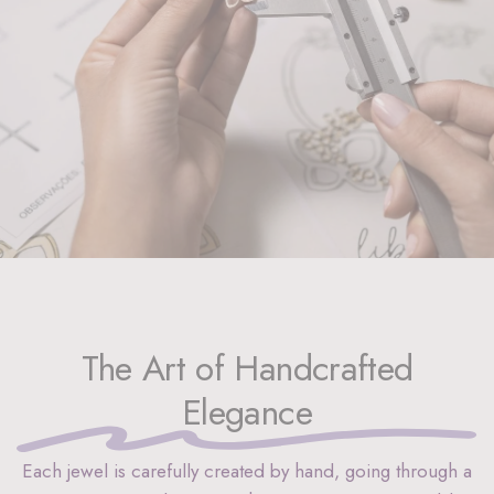
The Art of Handcrafted
Elegance
Each jewel is carefully created by hand, going through a