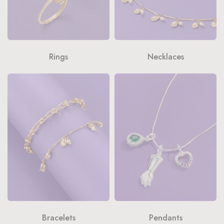
Rings
Necklaces
Bracelets
Pendants