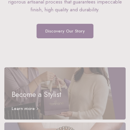
rigorous artisanal process that guarantees impeccable
finish, high quality and durability.
Discovery Our Story
Become a Stylist
Learn more