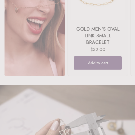
GOLD MEN'S OVAL
LINK SMALL
BRACELET
$32.00
Add to cart