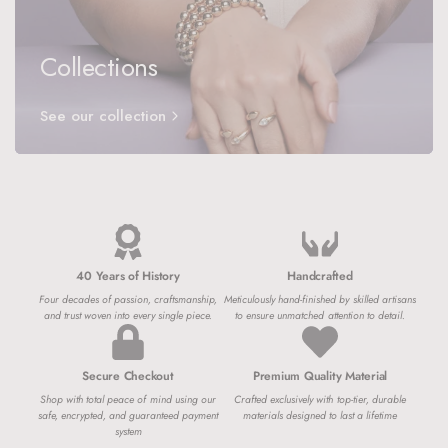
Collections
See our collection
40 Years of History
Handcrafted
Four decades of passion, craftsmanship,
Meticulously hand-finished by skilled artisans
and trust woven into every single piece.
to ensure unmatched attention to detail.
Secure Checkout
Premium Quality Material
Shop with total peace of mind using our
Crafted exclusively with top-tier, durable
safe, encrypted, and guaranteed payment
materials designed to last a lifetime
system