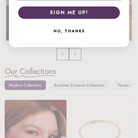
SIGN ME UP!
NO, THANKS
Our Collections
Rhythm Collection
Brazilian Essence Collection
Verses Coll