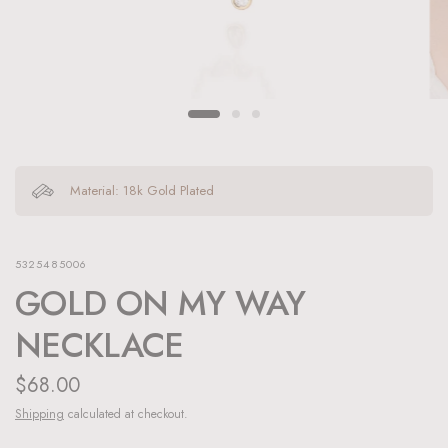
Material: 18k Gold Plated
5325485006
GOLD ON MY WAY
NECKLACE
$68.00
Shipping
calculated at checkout.