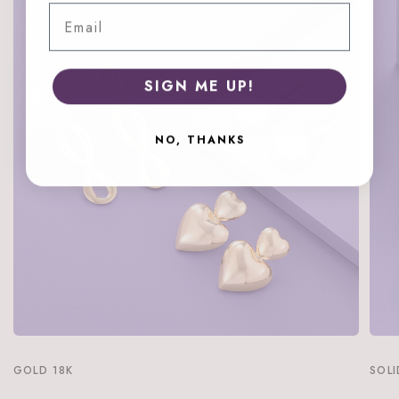
Email
SIGN ME UP!
NO, THANKS
GOLD 18K
SOLI