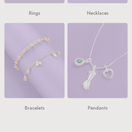
Rings
Necklaces
Bracelets
Pendants