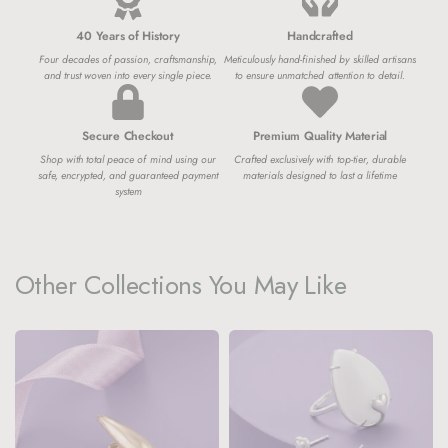
40 Years of History
Handcrafted
Four decades of passion, craftsmanship,
Meticulously hand-finished by skilled artisans
and trust woven into every single piece.
to ensure unmatched attention to detail.
Secure Checkout
Premium Quality Material
Shop with total peace of mind using our
Crafted exclusively with top-tier, durable
safe, encrypted, and guaranteed payment
materials designed to last a lifetime
system
Other Collections You May Like