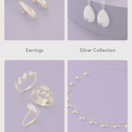
Earrings
Silver Collection