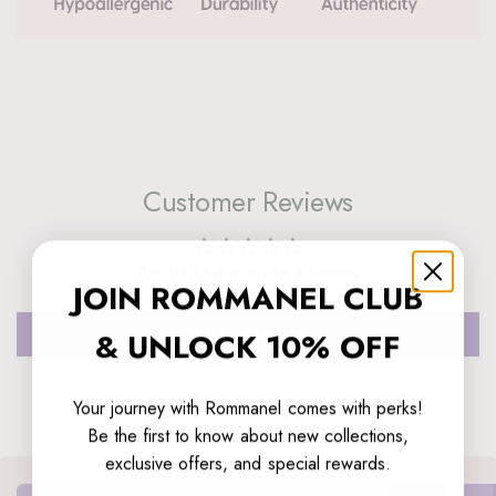
Customer Reviews
Be the first to write a review
JOIN ROMMANEL CLUB
Write a review
& UNLOCK 10% OFF
Your journey with Rommanel comes with perks!
Be the first to know about new collections,
exclusive offers, and special rewards.