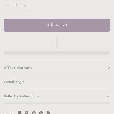
Add to cart
2 Year Warranty
Nonallergic
Butterfly Authenticity
Share: