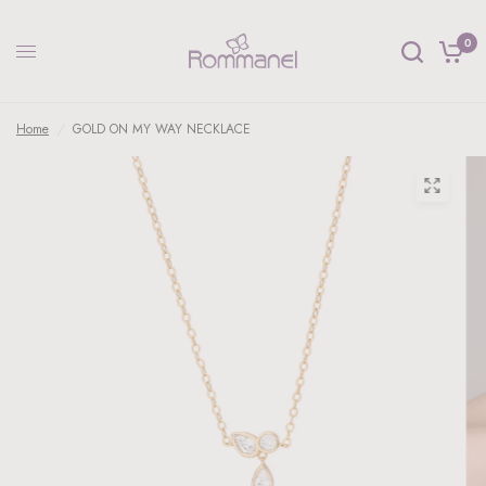
0
Home
/
GOLD ON MY WAY NECKLACE