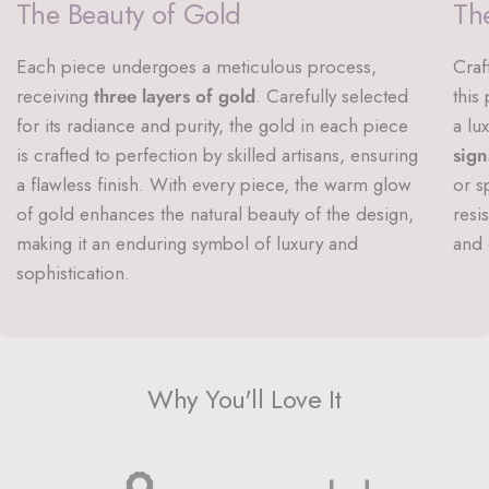
The Beauty of Gold
The
Each piece undergoes a meticulous process,
Craf
receiving
three layers of gold
. Carefully selected
this
for its radiance and purity, the gold in each piece
a lu
is crafted to perfection by skilled artisans, ensuring
sign
a flawless finish. With every piece, the warm glow
or s
of gold enhances the natural beauty of the design,
resi
making it an enduring symbol of luxury and
and 
sophistication.
Why You'll Love It