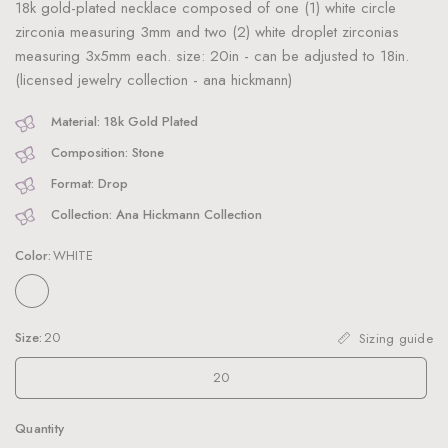
18k gold-plated necklace composed of one (1) white circle
zirconia measuring 3mm and two (2) white droplet zirconias
measuring 3x5mm each. size: 20in - can be adjusted to 18in.
(licensed jewelry collection - ana hickmann)
Material: 18k Gold Plated
Composition: Stone
Format: Drop
Collection: Ana Hickmann Collection
Color:
WHITE
Size:
20
Sizing guide
20
Quantity