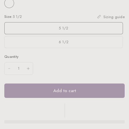
Size:
5 1/2
Sizing guide
5 1/2
6 1/2
Quantity
Add to cart