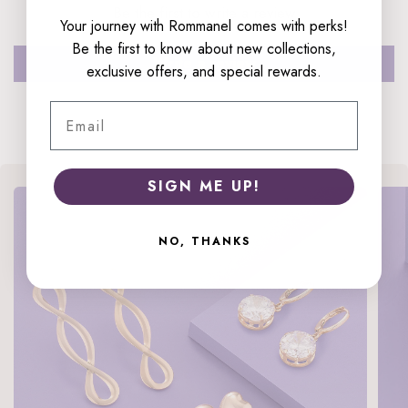
Be the first to write a review
Your journey with Rommanel comes with perks!
Be the first to know about new collections,
Write a review
exclusive offers, and special rewards.
Email
SIGN ME UP!
NO, THANKS