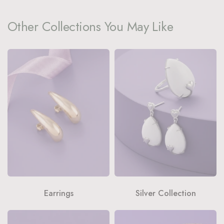
Other Collections You May Like
Earrings
Silver Collection