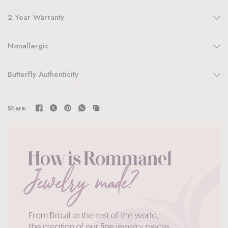
2 Year Warranty
Nonallergic
Butterfly Authenticity
Share: