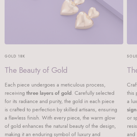
GOLD 18K
SOLI
The Beauty of Gold
The
Each piece undergoes a meticulous process,
Craf
receiving
three layers of gold
. Carefully selected
this
for its radiance and purity, the gold in each piece
a lu
is crafted to perfection by skilled artisans, ensuring
sign
a flawless finish. With every piece, the warm glow
or s
of gold enhances the natural beauty of the design,
resi
making it an enduring symbol of luxury and
and 