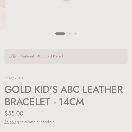
Material: 18k Gold Plated
5515771430
GOLD KID'S ABC LEATHER
BRACELET - 14CM
$55.00
Shipping
calculated at checkout.