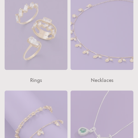
Rings
Necklaces