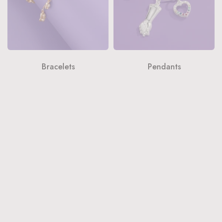
Bracelets
Pendants