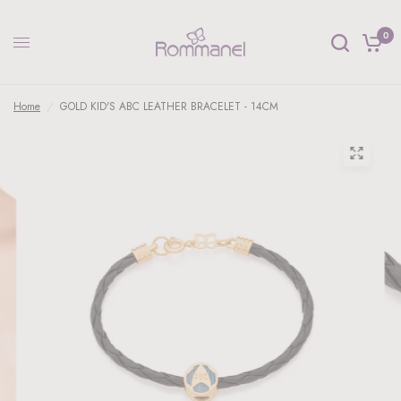
0
Home
/
GOLD KID'S ABC LEATHER BRACELET - 14CM