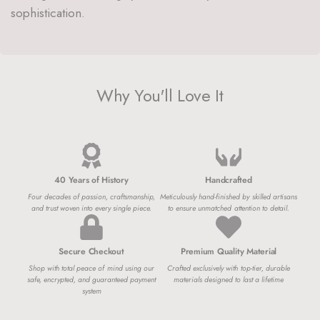
sophistication.
Why You'll Love It
40 Years of History
Handcrafted
Four decades of passion, craftsmanship,
Meticulously hand-finished by skilled artisans
and trust woven into every single piece.
to ensure unmatched attention to detail.
Secure Checkout
Premium Quality Material
Shop with total peace of mind using our
Crafted exclusively with top-tier, durable
safe, encrypted, and guaranteed payment
materials designed to last a lifetime
system