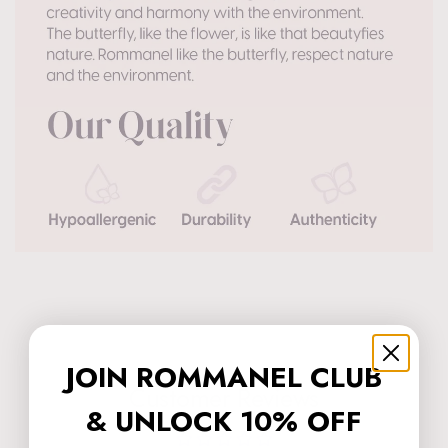
JOIN ROMMANEL CLUB
Customer Reviews
& UNLOCK 10% OFF