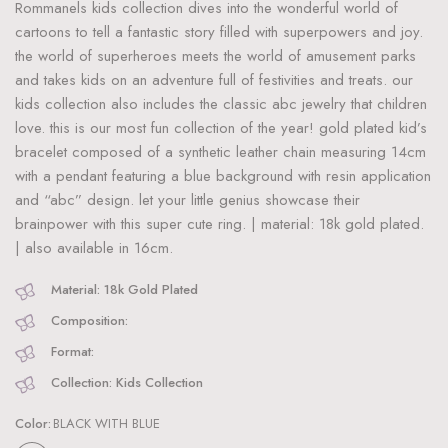
Rommanels kids collection dives into the wonderful world of
cartoons to tell a fantastic story filled with superpowers and joy.
the world of superheroes meets the world of amusement parks
and takes kids on an adventure full of festivities and treats. our
kids collection also includes the classic abc jewelry that children
love. this is our most fun collection of the year! gold plated kid’s
bracelet composed of a synthetic leather chain measuring 14cm
with a pendant featuring a blue background with resin application
and “abc” design. let your little genius showcase their
brainpower with this super cute ring. | material: 18k gold plated.
| also available in 16cm.
Material: 18k Gold Plated
Composition:
Format:
Collection: Kids Collection
Color:
BLACK WITH BLUE