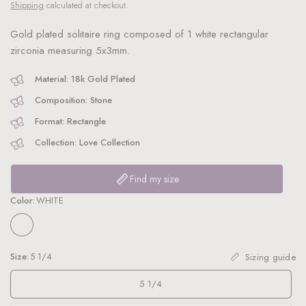
Shipping
calculated at checkout.
Gold plated solitaire ring composed of 1 white rectangular
zirconia measuring 5x3mm.
Material: 18k Gold Plated
Composition: Stone
Format: Rectangle
Collection: Love Collection
Find my size
Color:
WHITE
Size:
5 1/4
Sizing guide
5 1/4