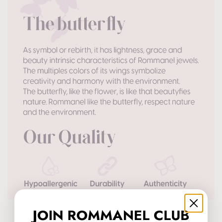
JOIN ROMMANEL CLUB