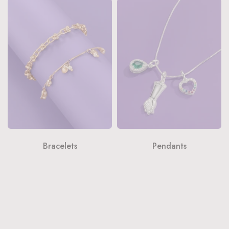
Bracelets
Pendants