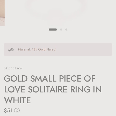
Material: 18k Gold Plated
5132121206
GOLD SMALL PIECE OF
LOVE SOLITAIRE RING IN
WHITE
$51.50