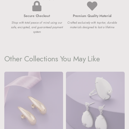
Secure Checkout
Premium Quality Material
Shop with total peace of mind using our
Crafted exclusively with top-tier, durable
safe, encrypted, and guaranteed payment
materials designed to last a lifetime
system
Other Collections You May Like