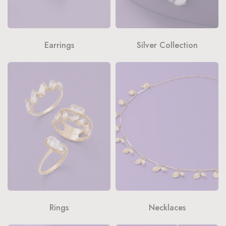
Earrings
Silver Collection
Rings
Necklaces