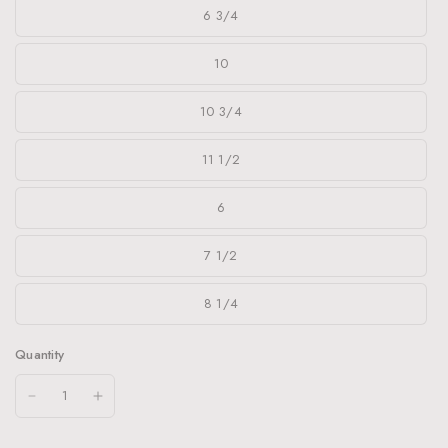
6 3/4
10
10 3/4
11 1/2
6
7 1/2
8 1/4
Quantity