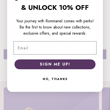
& UNLOCK 10% OFF
Your journey with Rommanel comes with perks!
Customer Reviews
Be the first to know about new collections,
exclusive offers, and special rewards.
Be the first to write a review
Email
Write a review
SIGN ME UP!
NO, THANKS