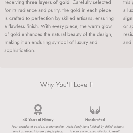
receiving
three layers of gold
. Carefully selected
this
for its radiance and purity, the gold in each piece
a lu
is crafted to perfection by skilled artisans, ensuring
sign
a flawless finish. With every piece, the warm glow
or s
of gold enhances the natural beauty of the design,
resi
making it an enduring symbol of luxury and
and 
sophistication.
Why You'll Love It
40 Years of History
Handcrafted
Four decades of passion, craftsmanship,
Meticulously hand-finished by skilled artisans
and trust woven into every single piece.
to ensure unmatched attention to detail.