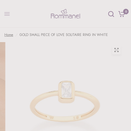
0
Home
/
GOLD SMALL PIECE OF LOVE SOLITAIRE RING IN WHITE