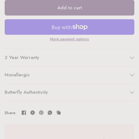
Add to cart
More payment options
2 Year Warranty
Nonallergic
Butterfly Authenticity
Share: