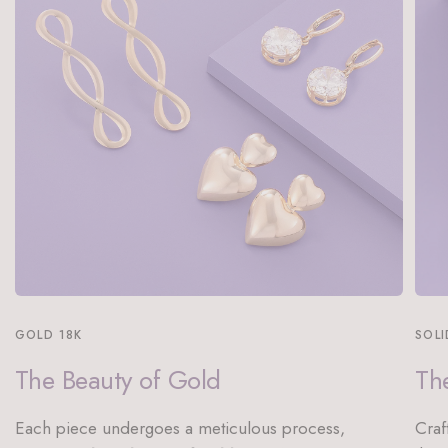
GOLD 18K
SOLI
The Beauty of Gold
The
Each piece undergoes a meticulous process,
Craf