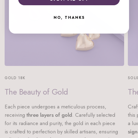
NO, THANKS
GOLD 18K
SOLI
The Beauty of Gold
The
Each piece undergoes a meticulous process,
Craf
receiving
three layers of gold
. Carefully selected
this
for its radiance and purity, the gold in each piece
a lu
is crafted to perfection by skilled artisans, ensuring
sign