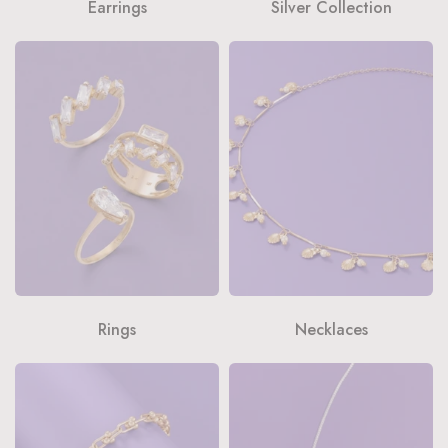
Earrings
Silver Collection
Rings
Necklaces