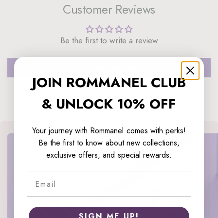
Customer Reviews
Be the first to write a review
Write a review
JOIN ROMMANEL CLUB
& UNLOCK 10% OFF
Your journey with Rommanel comes with perks!
Be the first to know about new collections,
exclusive offers, and special rewards.
Email
SIGN ME UP!