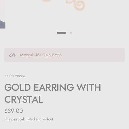
Material: 18k Gold Plated
5240720006
GOLD EARRING WITH
CRYSTAL
$39.00
Shipping
calculated at checkout.