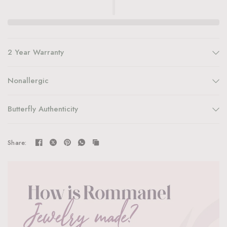
2 Year Warranty
Nonallergic
Butterfly Authenticity
Share: