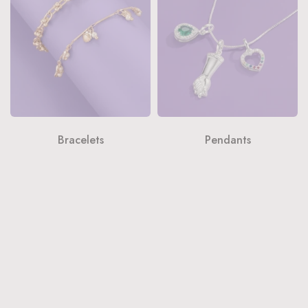
Bracelets
Pendants