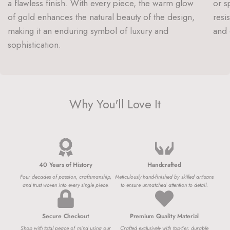
a flawless finish. With every piece, the warm glow
or s
of gold enhances the natural beauty of the design,
resi
making it an enduring symbol of luxury and
and 
sophistication.
Why You'll Love It
40 Years of History
Handcrafted
Four decades of passion, craftsmanship,
Meticulously hand-finished by skilled artisans
and trust woven into every single piece.
to ensure unmatched attention to detail.
Secure Checkout
Premium Quality Material
Shop with total peace of mind using our
Crafted exclusively with top-tier, durable