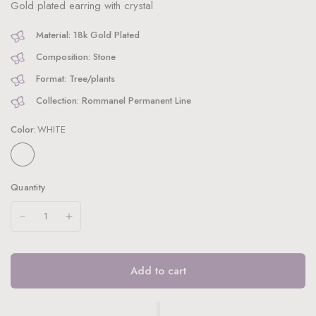
Gold plated earring with crystal
Material: 18k Gold Plated
Composition: Stone
Format: Tree/plants
Collection: Rommanel Permanent Line
Color:
WHITE
Quantity
Add to cart