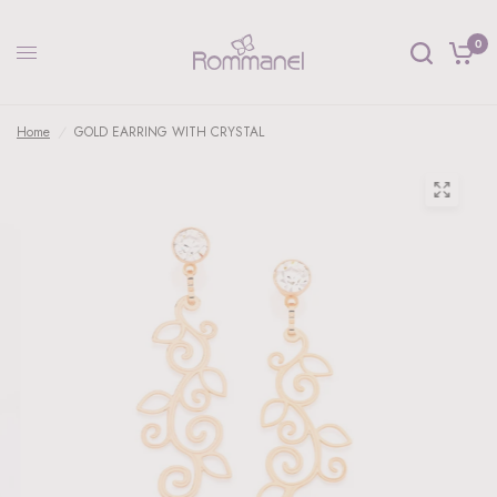
0
Home
/
GOLD EARRING WITH CRYSTAL