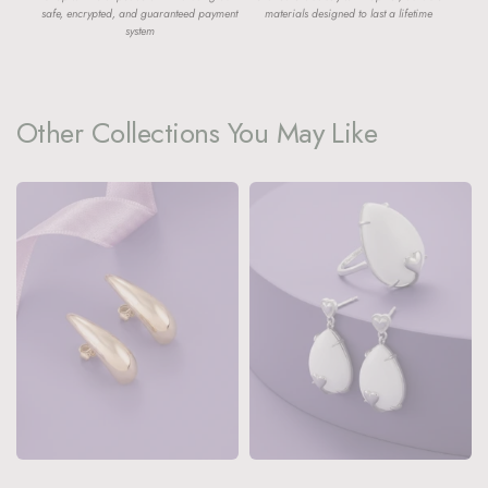
safe, encrypted, and guaranteed payment
materials designed to last a lifetime
system
Other Collections You May Like